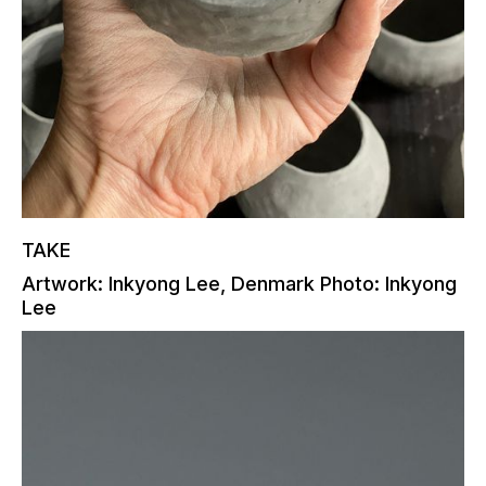
TAKE
Artwork: Inkyong Lee, Denmark Photo: Inkyong
Lee