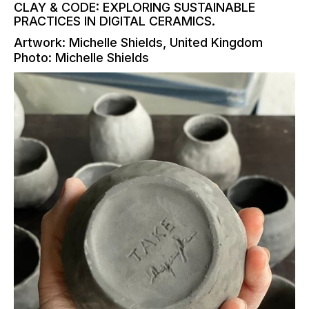
CLAY & CODE: EXPLORING SUSTAINABLE
PRACTICES IN DIGITAL CERAMICS.
Artwork: Michelle Shields, United Kingdom
Photo: Michelle Shields