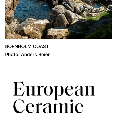
BORNHOLM COAST
Photo: Anders Beier