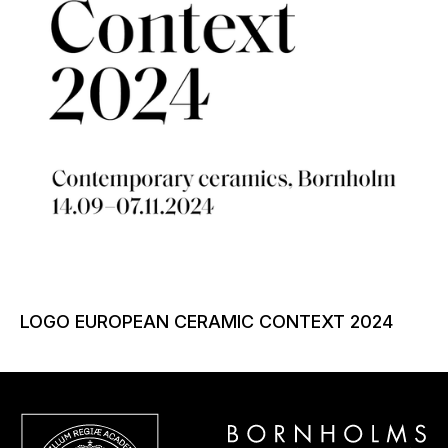
LOGO EUROPEAN CERAMIC CONTEXT 2024