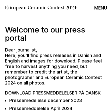
MENU
European Ceramic Context 2024
Welcome to our press
portal
Dear journalist,
Here, you'll find press releases in Danish and
English and images for download. Please feel
free to harvest anything you need, but
remember to credit the artist, the
photographer and European Ceramic Context
2024 on all photos.
DOWNLOAD PRESSMEDDELELSER PÅ DANSK
Pressemedelelse december 2023
Pressemeddelelse April 2024