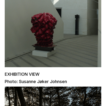
EXHIBITION VIEW
Photo: Susanne Jøker Johnsen