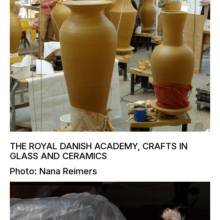
THE ROYAL DANISH ACADEMY, CRAFTS IN
GLASS AND CERAMICS
Photo: Nana Reimers