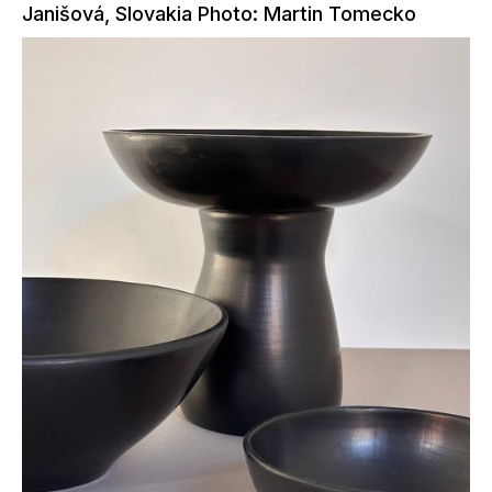
Janišová, Slovakia Photo: Martin Tomecko