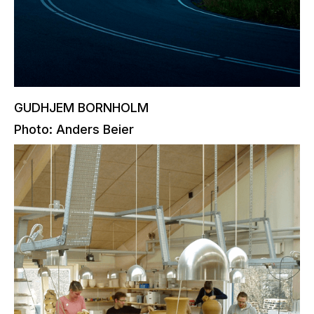
GUDHJEM BORNHOLM
Photo: Anders Beier