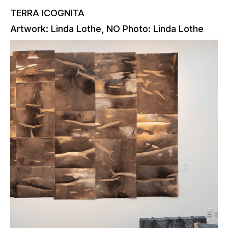
TERRA ICOGNITA
Artwork: Linda Lothe, NO Photo: Linda Lothe