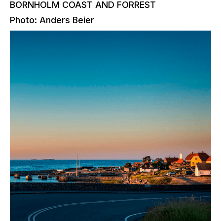
BORNHOLM COAST AND FORREST
Photo: Anders Beier