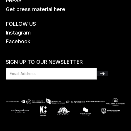
PRESS
Get press material here
FOLLOW US
Instagram
Facebook
SIGN UP TO OUR NEWSLETTER