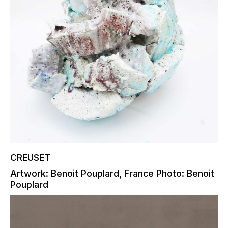
CREUSET
Artwork: Benoit Pouplard, France Photo: Benoit
Pouplard