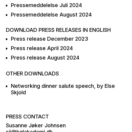
Pressemeddelelse Juli 2024
Pressemeddelelse August 2024
DOWNLOAD PRESS RELEASES IN ENGLISH
Press release December 2023
Press release April 2024
Press release August 2024
OTHER DOWNLOADS
Networking dinner salute speech, by Else
Skjold
PRESS CONTACT
Susanne Jøker Johnsen
sjj@kglakademi.dk