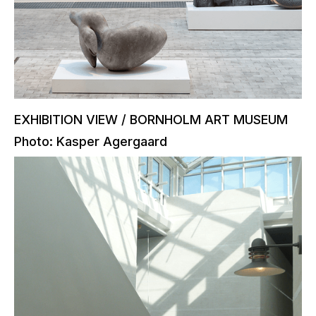
EXHIBITION VIEW / BORNHOLM ART MUSEUM
Photo: Kasper Agergaard