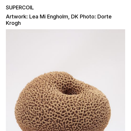
SUPERCOIL
Artwork: Lea Mi Engholm, DK Photo: Dorte
Krogh