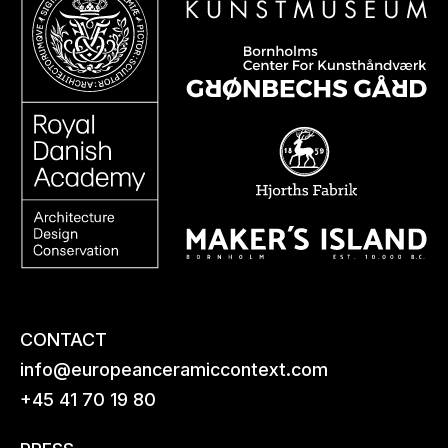
CONTACT
info@europeanceramiccontext.com
+45 41 70 19 80