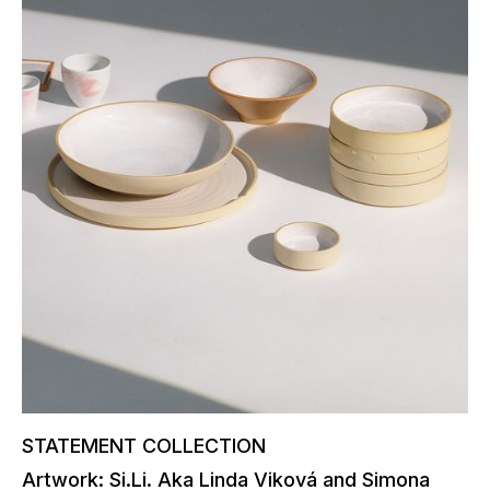
STATEMENT COLLECTION
Artwork: Si.Li. Aka Linda Viková and Simona