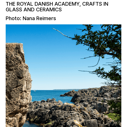
THE ROYAL DANISH ACADEMY, CRAFTS IN
GLASS AND CERAMICS
Photo: Nana Reimers