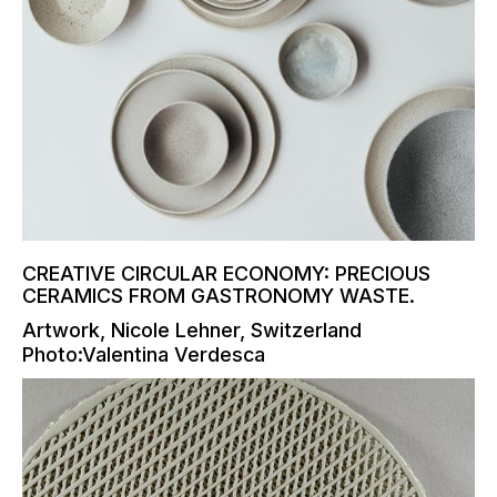
CREATIVE CIRCULAR ECONOMY: PRECIOUS
CERAMICS FROM GASTRONOMY WASTE.
Artwork, Nicole Lehner, Switzerland
Photo:Valentina Verdesca