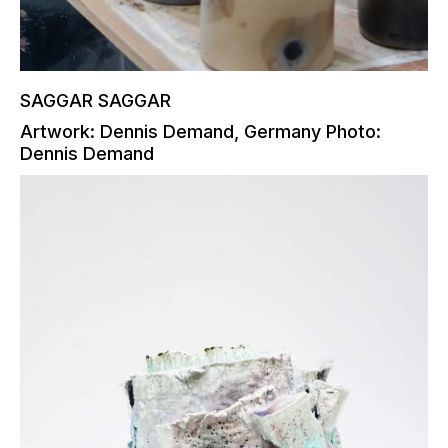
SAGGAR SAGGAR
Artwork: Dennis Demand, Germany Photo:
Dennis Demand