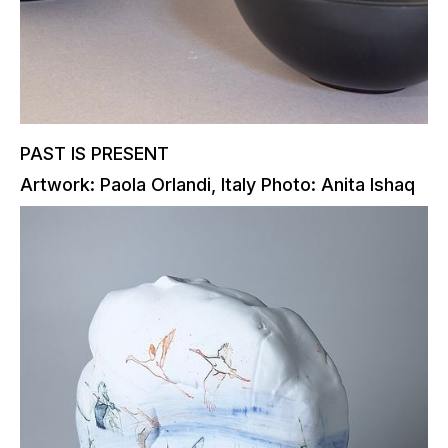
PAST IS PRESENT
Artwork: Paola Orlandi, Italy Photo: Anita Ishaq