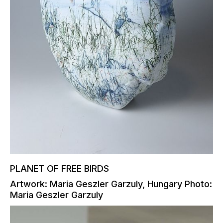
PLANET OF FREE BIRDS
Artwork: Maria Geszler Garzuly, Hungary Photo:
Maria Geszler Garzuly