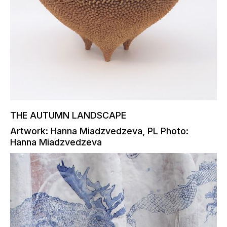
THE AUTUMN LANDSCAPE
Artwork: Hanna Miadzvedzeva, PL Photo:
Hanna Miadzvedzeva