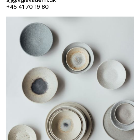
+45 41 70 19 80